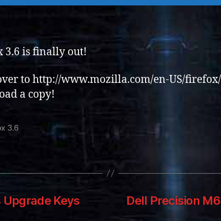
 3.6 is finally out!
ver to http://www.mozilla.com/en-US/firefox/
oad a copy!
ox 3.6
s Upgrade Keys
Dell Precision M