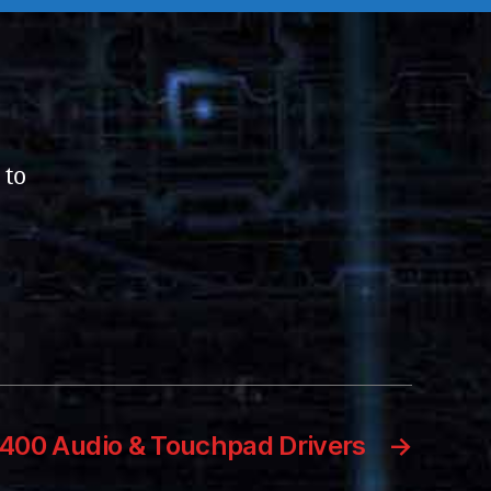
 to
6400 Audio & Touchpad Drivers
→