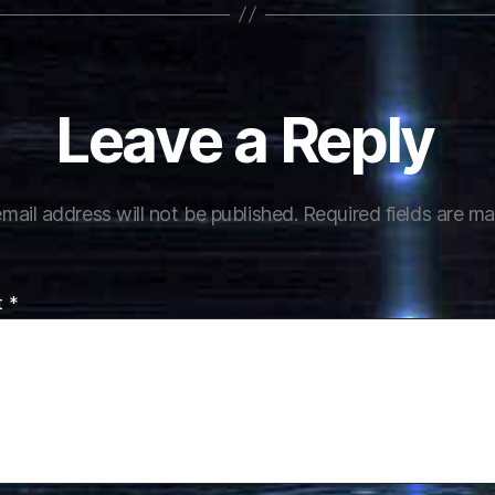
Leave a Reply
mail address will not be published.
Required fields are m
t
*