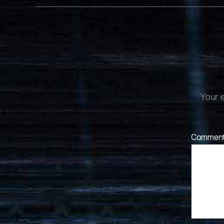
Your e
Commen