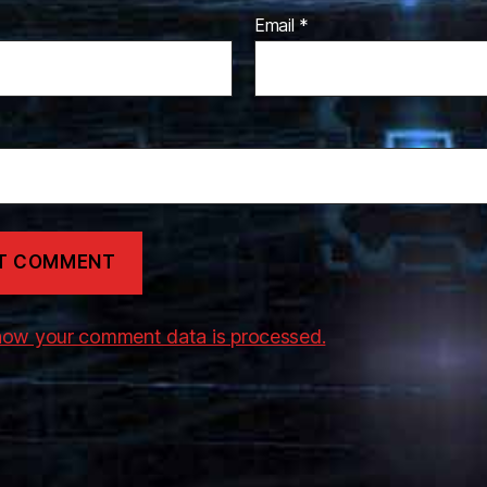
Email
*
how your comment data is processed.