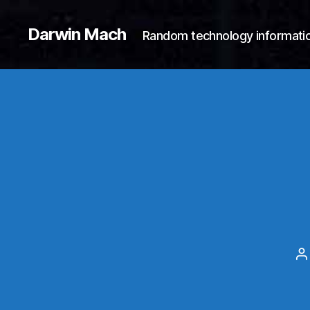
Darwin Mach
Random technology informatio
P
a