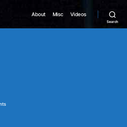
About
Misc
Videos
Search
on
nts
Firefox
3.6