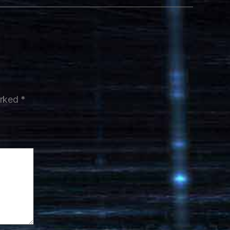
arked
*