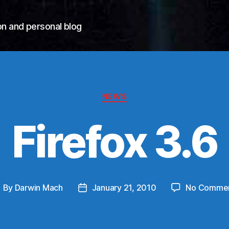
n and personal blog
Categories
NEWS
Firefox 3.6
By
Darwin Mach
January 21, 2010
No Comme
ost
Post
uthor
date