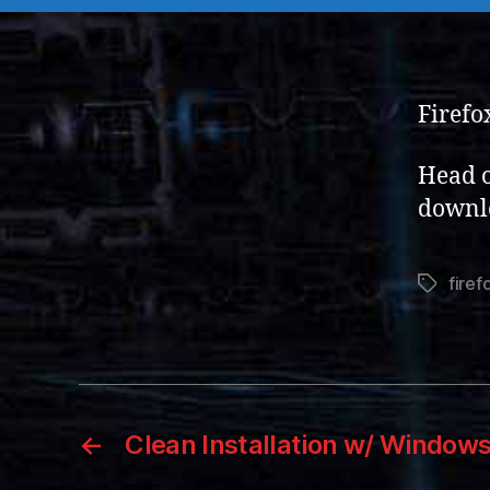
Firefox
Head o
downl
firef
Tags
←
Clean Installation w/ Window