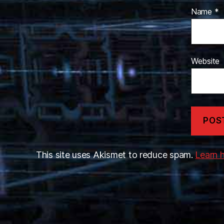
Name
*
Website
This site uses Akismet to reduce spam.
Learn 