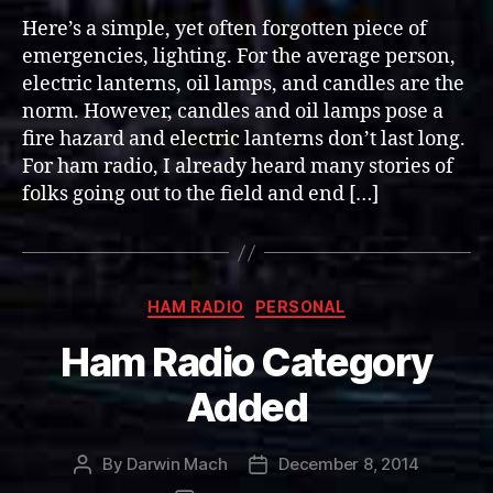
Lighting
Here’s a simple, yet often forgotten piece of
in
emergencies, lighting. For the average person,
a
electric lanterns, oil lamps, and candles are the
Crate
norm. However, candles and oil lamps pose a
(72+
fire hazard and electric lanterns don’t last long.
hours)
For ham radio, I already heard many stories of
folks going out to the field and end […]
Categories
HAM RADIO
PERSONAL
Ham Radio Category
Added
By
Darwin Mach
December 8, 2014
Post
Post
author
date