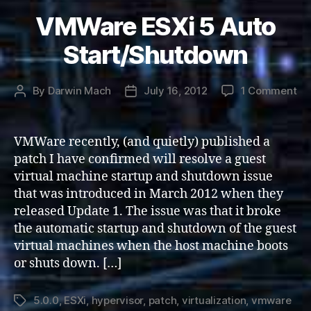
VMWare ESXi 5 Auto
Start/Shutdown
on
By
Darwin Mach
July 16, 2012
1 Comment
Post
Post
VM
author
date
ES
5
VMWare recently, (and quietly) published a
Au
patch I have confirmed will resolve a guest
St
virtual machine startup and shutdown issue
that was introduced in March 2012 when they
released Update 1. The issue was that it broke
the automatic startup and shutdown of the guest
virtual machines when the host machine boots
or shuts down. […]
5.0.0
,
ESXi
,
hypervisor
,
patch
,
virtualization
,
vmware
Tags