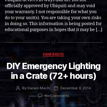
(EFG)
officially approved by Ubiquiti and may void
ECC
your warranty. I not responsible for what you
Memory
do to your unit(s). You are taking your own risks
Upgrade
in doing so. This information is being posted for
educational purposes in hopes that it may be […]
Categories
HAM RADIO
DIY Emergency Lighting
in a Crate (72+ hours)
By
Darwin Mach
December 8, 2014
Post
Post
author
date
on
No Comments
DIY
Emergency