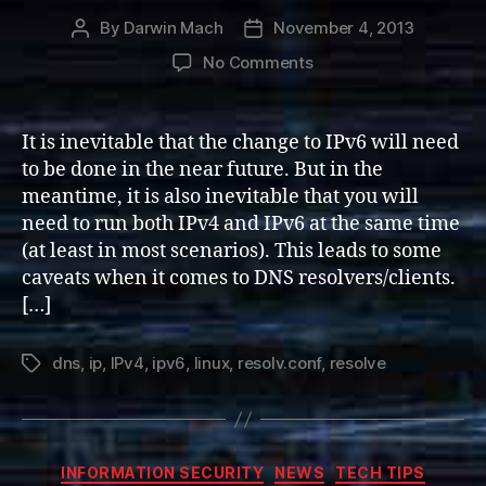
By
Darwin Mach
November 4, 2013
Post
Post
author
date
on
No Comments
Dual-
stack
IPv4
It is inevitable that the change to IPv6 will need
and
to be done in the near future. But in the
IPv6
meantime, it is also inevitable that you will
DNS
need to run both IPv4 and IPv6 at the same time
Servers
(at least in most scenarios). This leads to some
(Linux)
caveats when it comes to DNS resolvers/clients.
[…]
dns
,
ip
,
IPv4
,
ipv6
,
linux
,
resolv.conf
,
resolve
Tags
Categories
INFORMATION SECURITY
NEWS
TECH TIPS