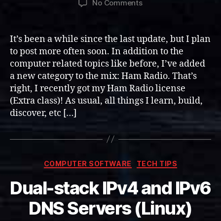
on
No Comments
Ham
Radio
Category
It’s been a while since the last update, but I plan
Added
to post more often soon. In addition to the
computer related topics like before, I’ve added
a new category to the mix: Ham Radio. That’s
right, I recently got my Ham Radio license
(Extra class)! As usual, all things I learn, build,
discover, etc […]
Categories
COMPUTER SOFTWARE
TECH TIPS
Dual-stack IPv4 and IPv6
DNS Servers (Linux)