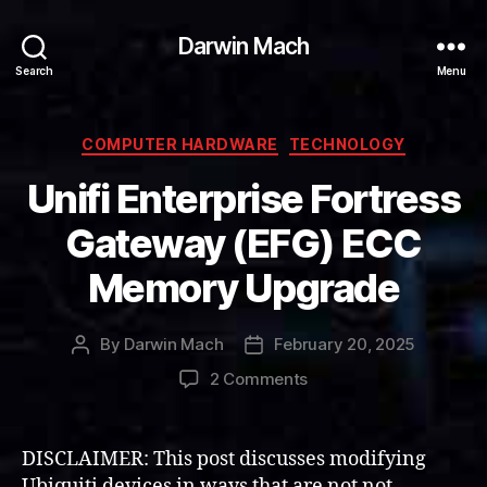
Darwin Mach
Search
Menu
Categories
COMPUTER HARDWARE
TECHNOLOGY
Unifi Enterprise Fortress
Gateway (EFG) ECC
Memory Upgrade
By
Darwin Mach
February 20, 2025
Post
Post
author
date
on
2 Comments
Unifi
Enterprise
Fortress
DISCLAIMER: This post discusses modifying
Gateway
Ubiquiti devices in ways that are not not