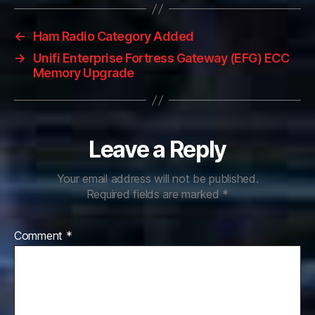
←
Ham Radio Category Added
→
Unifi Enterprise Fortress Gateway (EFG) ECC
Memory Upgrade
Leave a Reply
Your email address will not be published.
Required fields are marked
*
Comment
*