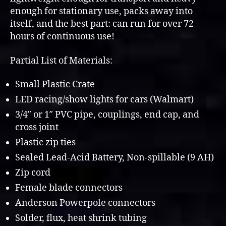
enough for stationary use, packs away into
itself, and the best part: can run for over 72
hours of continuous use!
Partial List of Materials:
Small Plastic Crate
LED racing/show lights for cars (Walmart)
3/4″ or 1″ PVC pipe, couplings, end cap, and
cross joint
Plastic zip ties
Sealed Lead-Acid Battery, Non-spillable (9 AH)
Zip cord
Female blade connectors
Anderson Powerpole connectors
Solder, flux, heat shrink tubing