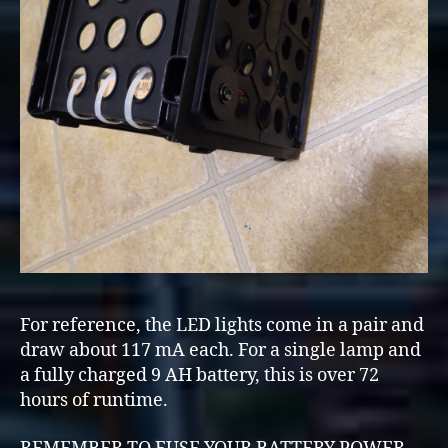
For reference, the LED lights come in a pair and
draw about 117 mA each. For a single lamp and
a fully charged 9 AH battery, this is over 72
hours of runtime.