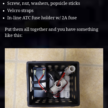
Screw, nut, washers, popsicle sticks
Velcro straps
In-line ATC fuse holder w/ 2A fuse
Put them all together and you have something
like this: