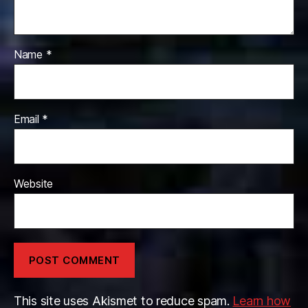
Name
*
Email
*
Website
This site uses Akismet to reduce spam.
Learn how