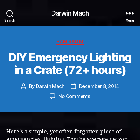
Darwin Mach
Search
Menu
Categories
HAM RADIO
DIY Emergency Lighting
in a Crate (72+ hours)
By
Darwin Mach
December 8, 2014
Post
Post
author
date
on
No Comments
DIY
Emergency
Lighting
in
a
Here’s a simple, yet often forgotten piece of
Crate
emergencies, lighting. For the average person,