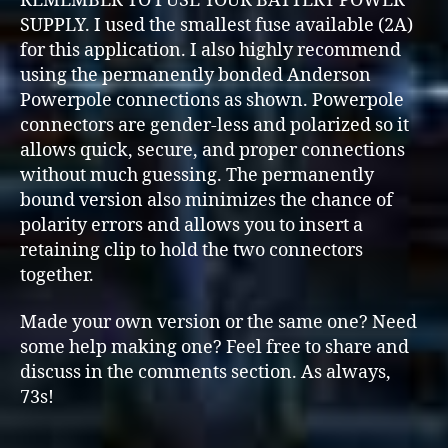
REMEMBER TO FUSE YOUR BATTERY POWER
SUPPLY. I used the smallest fuse available (2A)
for this application. I also highly recommend
using the permanently bonded Anderson
Powerpole connections as shown. Powerpole
connectors are gender-less and polarized so it
allows quick, secure, and proper connections
without much guessing. The permanently
bound version also minimizes the chance of
polarity errors and allows you to insert a
retaining clip to hold the two connectors
together.
Made your own version or the same one? Need
some help making one? Feel free to share and
discuss in the comments section. As always,
73s!