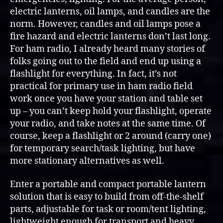
(72+
electric lanterns, oil lamps, and candles are the
hours)
norm. However, candles and oil lamps pose a
fire hazard and electric lanterns don’t last long.
For ham radio, I already heard many stories of
folks going out to the field and end up using a
flashlight for everything. In fact, it’s not
practical for primary use in ham radio field
work once you have your station and table set
up – you can’t keep hold your flashlight, operate
your radio, and take notes at the same time. Of
course, keep a flashlight or 2 around (carry one)
for temporary search/task lighting, but have
more stationary alternatives as well.
Enter a portable and compact portable lantern
solution that is easy to build from off-the-shelf
parts, adjustable for task or room/tent lighting,
lightweight enough for transport and heavy