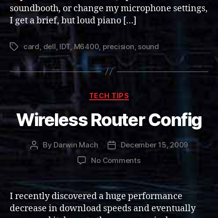
soundbooth, or change my microphone settings,
I get a brief, but loud piano […]
card
,
dell
,
IDT
,
M6400
,
precision
,
sound
Tags
Categories
TECH TIPS
Wireless Router Config
By
Darwin Mach
December 15, 2009
Post
Post
author
date
on
No Comments
Wireless
Router
Config
I recently discovered a huge performance
decrease in download speeds and eventually