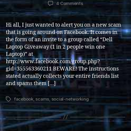
author
date
on
4 Comments
Dell
“Promotion”
Facebook
Hi all, I just wanted to alert you on a new scam
Scam
that is going around on Facebook. It comes in
the form of an invite to a group called “Dell
Laptop Giveaway (1 in 2 people win one
Laptop)” at
http://www.facebook.com/group.php?
gid=355563360211 BEWARE! The instructions
stated actually collects your entire friends list
and spams them […]
facebook
,
scams
,
social-networking
Tags