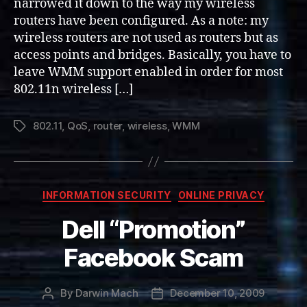
narrowed it down to the way my wireless
routers have been configured. As a note: my
wireless routers are not used as routers but as
access points and bridges. Basically, you have to
leave WMM support enabled in order for most
802.11n wireless […]
802.11
,
QoS
,
router
,
wireless
,
WMM
Tags
Categories
INFORMATION SECURITY
ONLINE PRIVACY
Dell “Promotion”
Facebook Scam
By
Darwin Mach
December 10, 2009
Post
Post