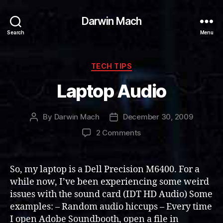
Darwin Mach
Search
Menu
Categories
TECH TIPS
Laptop Audio
By
Darwin Mach
December 30, 2009
Post
Post
author
date
on
2 Comments
Laptop
Audio
So, my laptop is a Dell Precision M6400. For a
while now, I’ve been experiencing some weird
issues with the sound card (IDT HD Audio) Some
examples: – Random audio hiccups – Every time
I open Adobe Soundbooth, open a file in