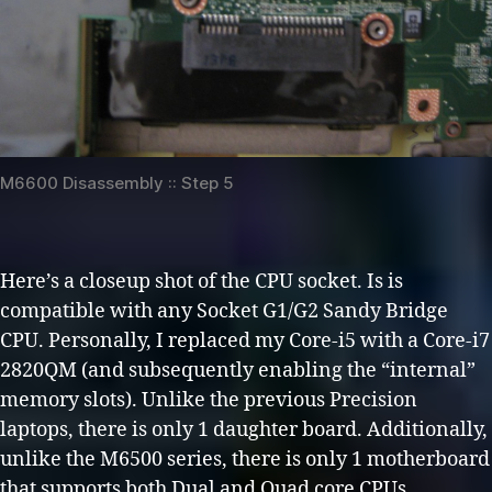
M6600 Disassembly :: Step 5
Here’s a closeup shot of the CPU socket. Is is
compatible with any Socket G1/G2 Sandy Bridge
CPU. Personally, I replaced my Core-i5 with a Core-i7
2820QM (and subsequently enabling the “internal”
memory slots). Unlike the previous Precision
laptops, there is only 1 daughter board. Additionally,
unlike the M6500 series, there is only 1 motherboard
that supports both Dual and Quad core CPUs.