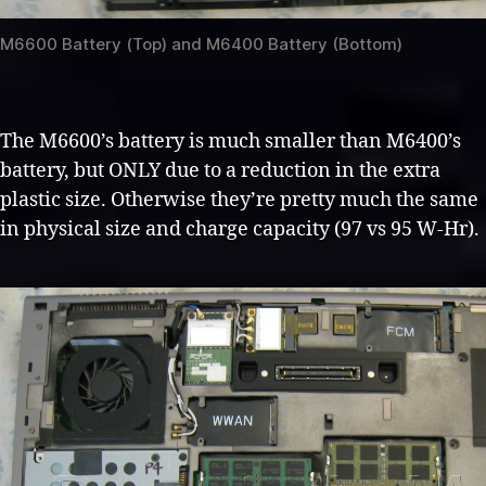
M6600 Battery (Top) and M6400 Battery (Bottom)
The M6600’s battery is much smaller than M6400’s
battery, but ONLY due to a reduction in the extra
plastic size. Otherwise they’re pretty much the same
in physical size and charge capacity (97 vs 95 W-Hr).