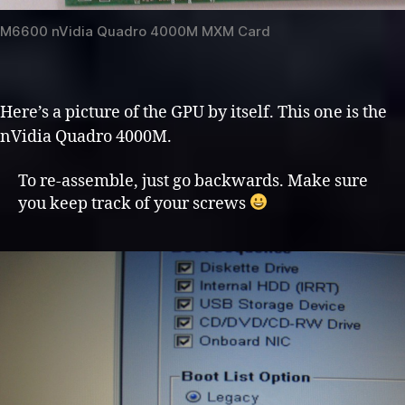
M6600 nVidia Quadro 4000M MXM Card
Here’s a picture of the GPU by itself. This one is the
nVidia Quadro 4000M.
To re-assemble, just go backwards. Make sure
you keep track of your screws