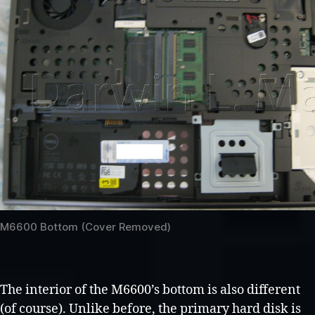
M6600 Bottom (Cover Removed)
The interior of the M6600’s bottom is also different
(of course). Unlike before, the primary hard disk is