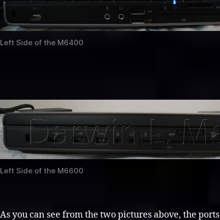
Left Side of the M6400
Left Side of the M6600
As you can see from the two pictures above, the ports