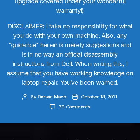
upgrade covered under your wonderful
warranty!)
DISCLAIMER: I take no responsibility for what
you do with your own machine. Also, any
“guidance” herein is merely suggestions and
is in no way an official disassembly
instructions from Dell. When writing this, I
assume that you have working knowledge on
laptop repair. You’ve been warned.
By
Darwin Mach
October 18, 2011
Post
Post
author
date
on
30 Comments
Dell
Precision
M6600
vs