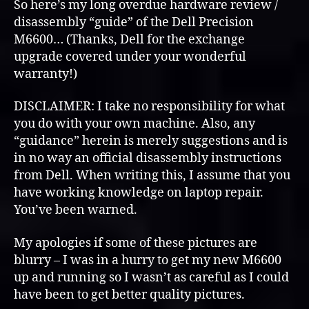
M6400
So here’s my long overdue hardware review /
Hardware
disassembly “guide” of the Dell Precision
(Overview
M6600… (Thanks, Dell for the exchange
&
upgrade covered under your wonderful
Disassembly)
warranty!)
DISCLAIMER: I take no responsibility for what
you do with your own machine. Also, any
“guidance” herein is merely suggestions and is
in no way an official disassembly instructions
from Dell. When writing this, I assume that you
have working knowledge on laptop repair.
You’ve been warned.
My apologies if some of these pictures are
blurry – I was in a hurry to get my new M6600
up and running so I wasn’t as careful as I could
have been to get better quality pictures.