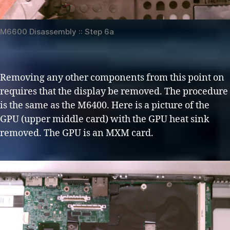
M6600 Disassembly :: Step 6a
Removing any other components from this point on
requires that the display be removed. The procedure
is the same as the M6400. Here is a picture of the
GPU (upper middle card) with the GPU heat sink
removed. The GPU is an MXM card.