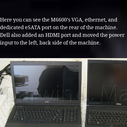
Here you can see the M6600’s VGA, ethernet, and
dedicated eSATA port on the rear of the machine.
Dell also added an HDMI port and moved the power
input to the left, back side of the machine.