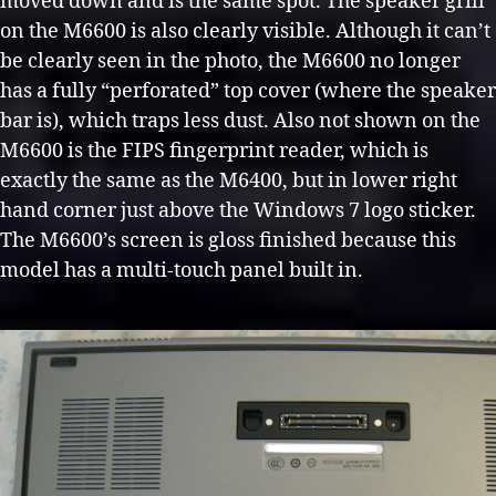
moved down and is the same spot. The speaker grill
on the M6600 is also clearly visible. Although it can’t
be clearly seen in the photo, the M6600 no longer
has a fully “perforated” top cover (where the speaker
bar is), which traps less dust. Also not shown on the
M6600 is the FIPS fingerprint reader, which is
exactly the same as the M6400, but in lower right
hand corner just above the Windows 7 logo sticker.
The M6600’s screen is gloss finished because this
model has a multi-touch panel built in.