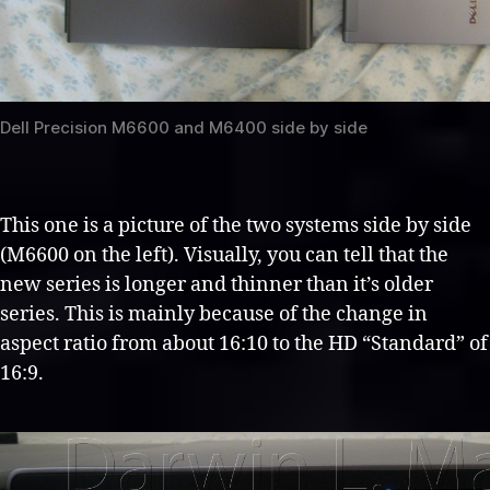
Dell Precision M6600 and M6400 side by side
This one is a picture of the two systems side by side
(M6600 on the left). Visually, you can tell that the
new series is longer and thinner than it’s older
series. This is mainly because of the change in
aspect ratio from about 16:10 to the HD “Standard” of
16:9.