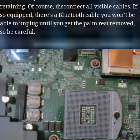
retaining. Of course, disconnect all visible cables. If
so equipped, there’s a Bluetooth cable you won’t be
able to unplug until you get the palm rest removed,
so be careful.