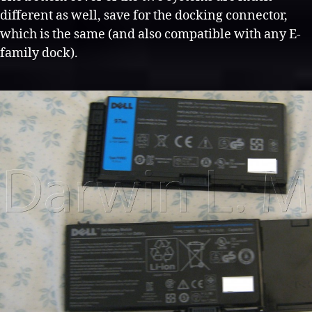
different as well, save for the docking connector,
which is the same (and also compatible with any E-
family dock).