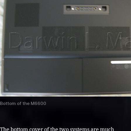
Bottom of the M6600
The bottom cover of the two systems are much