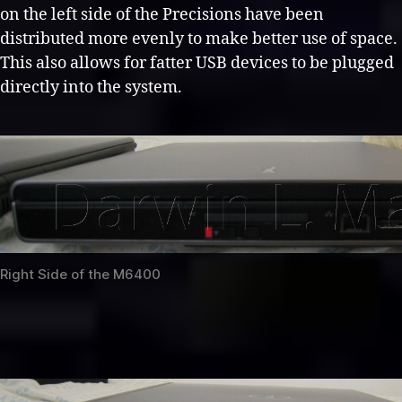
on the left side of the Precisions have been
distributed more evenly to make better use of space.
This also allows for fatter USB devices to be plugged
directly into the system.
Right Side of the M6400