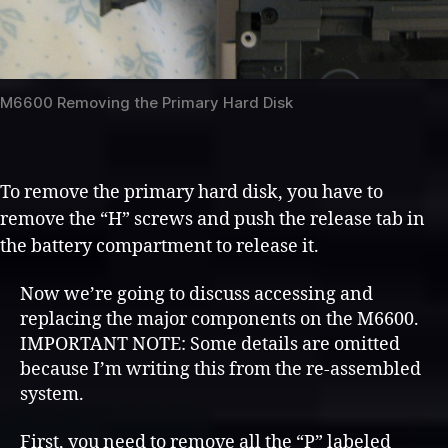
M6600 Removing the Primary Hard Disk
To remove the primary hard disk, you have to
remove the “H” screws and push the release tab in
the battery compartment to release it.
Now we’re going to discuss accessing and
replacing the major components on the M6600.
IMPORTANT NOTE: Some details are omitted
because I’m writing this from the re-assembled
system.
First, you need to remove all the “P” labeled