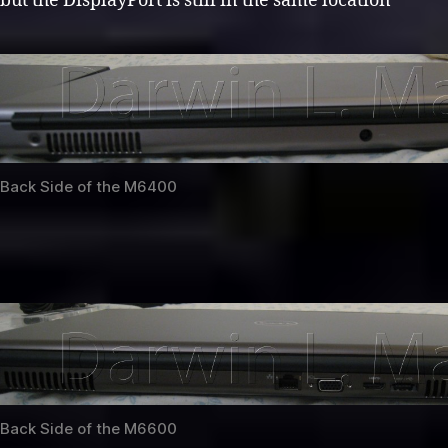
but the DisplayPort is still in the same location
Back Side of the M6400
Back Side of the M6600