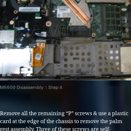
M6600 Disassembly :: Step 4
Remove all the remaining “P” screws & use a plastic
card at the edge of the chassis to remove the palm
rest assembly. Three of these screws are self-