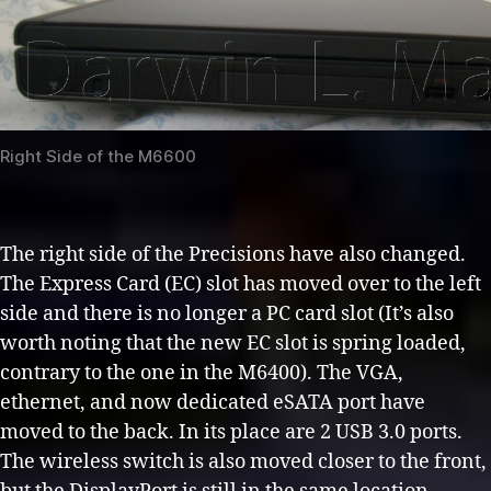
Right Side of the M6600
The right side of the Precisions have also changed.
The Express Card (EC) slot has moved over to the left
side and there is no longer a PC card slot (It’s also
worth noting that the new EC slot is spring loaded,
contrary to the one in the M6400). The VGA,
ethernet, and now dedicated eSATA port have
moved to the back. In its place are 2 USB 3.0 ports.
The wireless switch is also moved closer to the front,