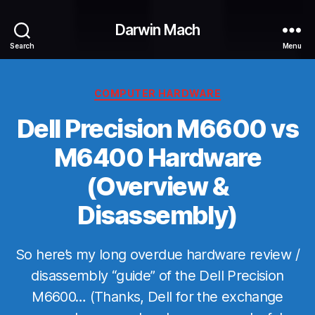
Darwin Mach
Search
Menu
Categories
COMPUTER HARDWARE
Dell Precision M6600 vs
M6400 Hardware
(Overview &
Disassembly)
So here’s my long overdue hardware review /
disassembly “guide” of the Dell Precision
M6600… (Thanks, Dell for the exchange