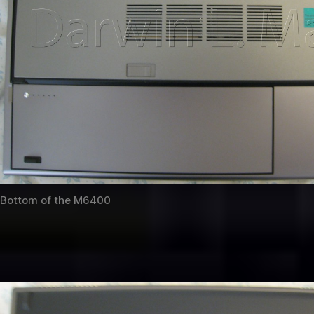
Bottom of the M6400