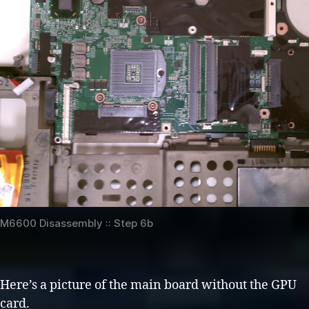
M6600 Disassembly :: Step 6b
Here’s a picture of the main board without the GPU
card.