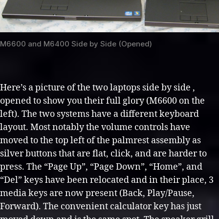
M6600 and M6400 Side by Side (Opened)
Here’s a picture of the two laptops side by side ,
opened to show you their full glory (M6600 on the
left). The two systems have a different keyboard
layout. Most notably the volume controls have
moved to the top left of the palmrest assembly as
silver buttons that are flat, click, and are harder to
press. The “Page Up”, “Page Down”, “Home”, and
“Del” keys have been relocated and in their place, 3
media keys are now present (Back, Play/Pause,
Forward). The convenient calculator key has just