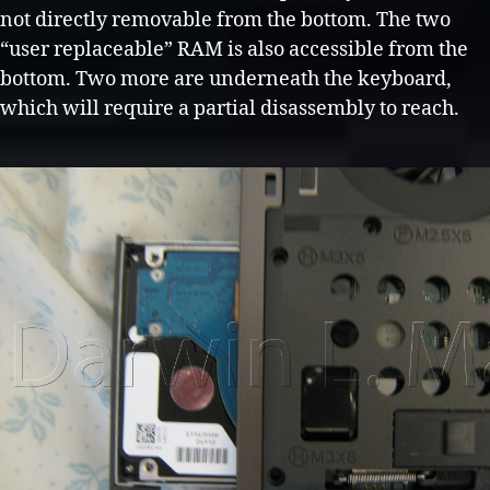
not directly removable from the bottom. The two
“user replaceable” RAM is also accessible from the
bottom. Two more are underneath the keyboard,
which will require a partial disassembly to reach.