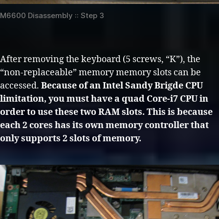
M6600 Disassembly :: Step 3
After removing the keyboard (5 screws, “K”), the
“non-replaceable” memory memory slots can be
accessed.
Because of an Intel Sandy Brigde CPU
limitation, you must have a quad Core-i7 CPU in
order to use these two RAM slots. This is because
each 2 cores has its own memory controller that
only supports 2 slots of memory.