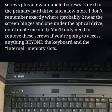
screws plus a few unlabeled screws: 2 next to
the primary hard drive and a few more I don’t
remember exactly where (probably 2 near the
screen hinges and one under the optical drive,
don’t quote me on it). You’ll only need to
remove these screws if you’re going to access
anything BEYOND the keyboard and the
“internal” memory slots.