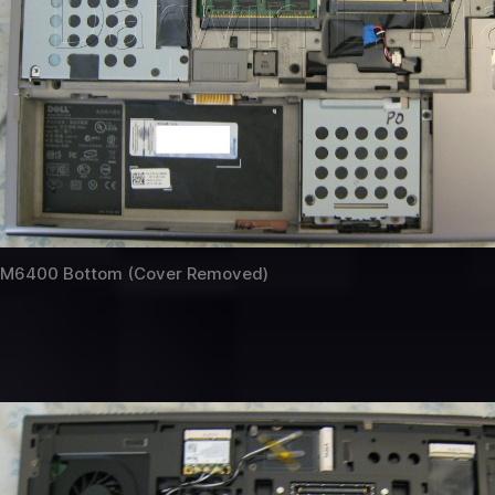
M6400 Bottom (Cover Removed)