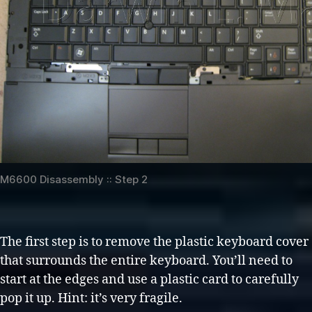
M6600 Disassembly :: Step 2
The first step is to remove the plastic keyboard cover
that surrounds the entire keyboard. You’ll need to
start at the edges and use a plastic card to carefully
pop it up. Hint: it’s very fragile.