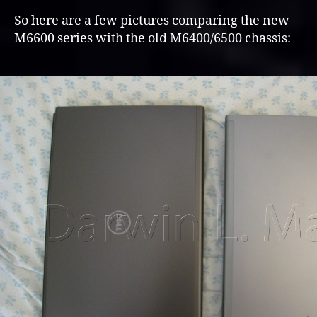
So here are a few pictures comparing the new
M6600 series with the old M6400/6500 chassis: