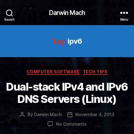
Darwin Mach
Search
Menu
Tag:
ipv6
Categories
COMPUTER SOFTWARE
TECH TIPS
Dual-stack IPv4 and IPv6
DNS Servers (Linux)
By
Darwin Mach
November 4, 2013
Post
Post
author
date
on
No Comments
Dual-