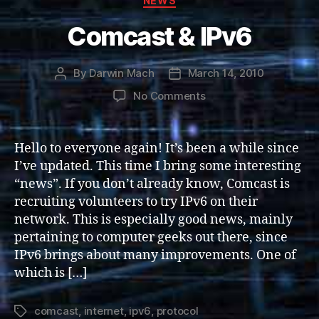
NEWS
Comcast & IPv6
By
Darwin Mach
March 14, 2010
Post
Post
author
date
on
No Comments
Comcast
&
IPv6
Hello to everyone again! It’s been a while since
I’ve updated. This time I bring some interesting
“news”. If you don’t already know, Comcast is
recruiting volunteers to try IPv6 on their
network. This is especially good news, mainly
pertaining to computer geeks out there, since
IPv6 brings about many improvements. One of
which is […]
comcast
,
internet
,
ipv6
,
protocol
Tags