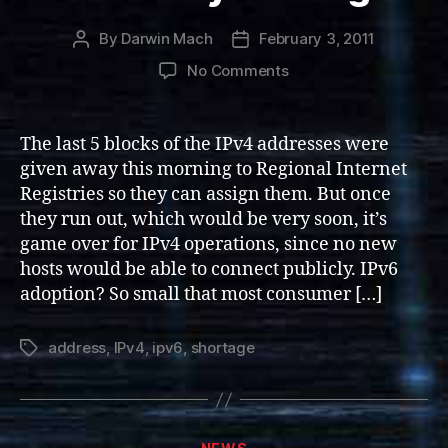
By
Darwin Mach
February 3, 2011
Post
Post
author
date
on
No Comments
IPv4
Addresses
Run
The last 5 blocks of the IPv4 addresses were
Dry:
given away this morning to Regional Internet
Let
Registries so they can assign them. But once
the
they run out, which would be very soon, it’s
mayhem
game over for IPv4 operations, since no new
begin!
hosts would be able to connect publicly. IPv6
adoption? So small that most consumer […]
address
,
IPv4
,
ipv6
,
shortage
Tags
Categories