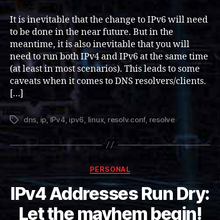
stack
IPv4
It is inevitable that the change to IPv6 will need
and
to be done in the near future. But in the
IPv6
meantime, it is also inevitable that you will
DNS
need to run both IPv4 and IPv6 at the same time
Servers
(at least in most scenarios). This leads to some
(Linux)
caveats when it comes to DNS resolvers/clients.
[…]
dns
,
ip
,
IPv4
,
ipv6
,
linux
,
resolv.conf
,
resolve
Tags
Categories
PERSONAL
IPv4 Addresses Run Dry:
Let the mayhem begin!