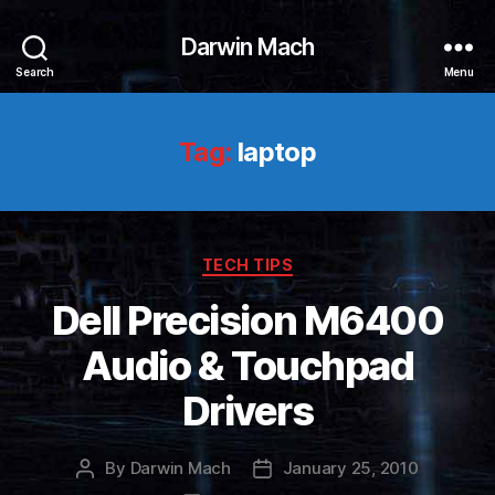
Darwin Mach
Search
Menu
Tag:
laptop
Categories
TECH TIPS
Dell Precision M6400
Audio & Touchpad
Drivers
By
Darwin Mach
January 25, 2010
Post
Post
author
date