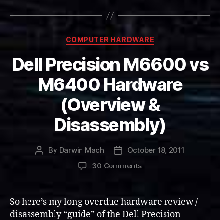
Categories
COMPUTER HARDWARE
Dell Precision M6600 vs
M6400 Hardware
(Overview &
Disassembly)
By
Darwin Mach
October 18, 2011
Post
Post
author
date
on
30 Comments
Dell
Precision
M6600
So here’s my long overdue hardware review /
vs
disassembly “guide” of the Dell Precision
M6400