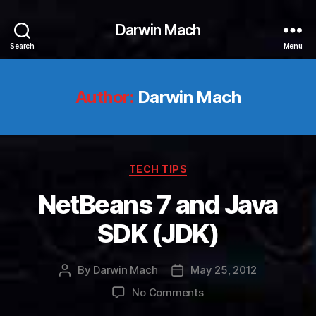
Darwin Mach
Search
Menu
Author:
Darwin Mach
Categories
TECH TIPS
NetBeans 7 and Java
SDK (JDK)
By
Darwin Mach
May 25, 2012
Post
Post
author
date
on
No Comments
NetBeans