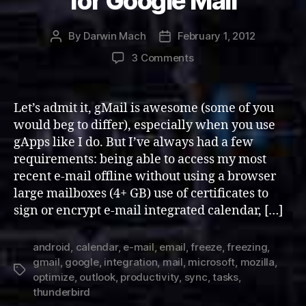
for Google Mail
By
Darwin Mach
February 1, 2012
Post
Post
author
date
on
3 Comments
Integrating
and
Optimizing
Let’s admit it, gMail is awesome (some of you
Thunderbird
would beg to differ), especially when you use
for
gApps like I do. But I’ve always had a few
Google
requirements: being able to access my most
Mail
recent e-mail offline without using a browser
large mailboxes (4+ GB) use of certificates to
sign or encrypt e-mail integrated calendar, […]
android
,
calendar
,
e-mail
,
email
,
freeze
,
freezing
,
gmail
,
google
,
integration
,
mail
,
microsoft
,
mozilla
,
Tags
optimize
,
outlook
,
productivity
,
sync
,
tasks
,
thunderbird