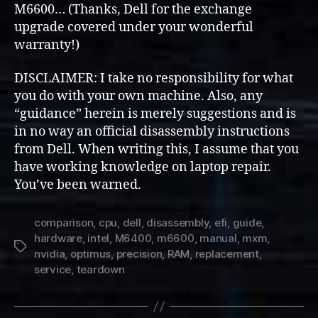
M6600… (Thanks, Dell for the exchange
Hardware
upgrade covered under your wonderful
(Overview
warranty!)
&
Disassembly)
DISCLAIMER: I take no responsibility for what
you do with your own machine. Also, any
“guidance” herein is merely suggestions and is
in no way an official disassembly instructions
from Dell. When writing this, I assume that you
have working knowledge on laptop repair.
You’ve been warned.
comparison
,
cpu
,
dell
,
disassembly
,
efi
,
guide
,
hardware
,
intel
,
M6400
,
m6600
,
manual
,
mxm
,
Tags
nvidia
,
optimus
,
precision
,
RAM
,
replacement
,
service
,
teardown