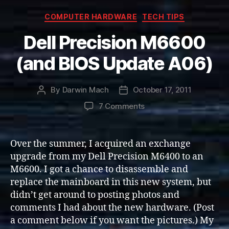
Categories
COMPUTER HARDWARE
TECH TIPS
Dell Precision M6600
(and BIOS Update A06)
By
Darwin Mach
October 17, 2011
Post
Post
author
date
on
7 Comments
Dell
Precision
M6600
Over the summer, I acquired an exchange
(and
upgrade from my Dell Precision M6400 to an
BIOS
M6600. I got a chance to disassemble and
Update
replace the mainboard in this new system, but
A06)
didn’t get around to posting photos and
comments I had about the new hardware. (Post
a comment below if you want the pictures.) My