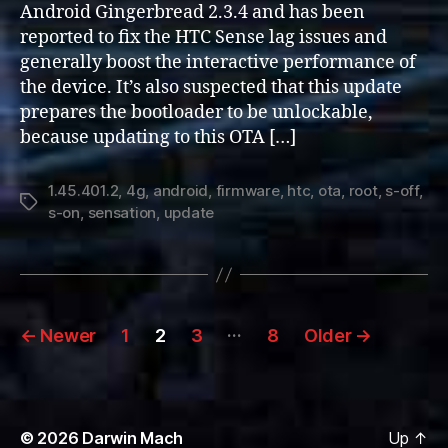
Android Gingerbread 2.3.4 and has been
Update
reported to fix the HTC Sense lag issues and
generally boost the interactive performance of
the device. It’s also suspected that this update
prepares the bootloader to be unlockable,
because updating to this OTA […]
1.45.401.2
,
4g
,
android
,
firmware
,
htc
,
ota
,
root
,
s-off
,
Tags
s-on
,
sensation
,
update
Posts
…
←
Newer
1
2
3
8
Older
→
pagination
© 2026
Darwin Mach
Up
↑