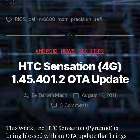
[…]
BIOS
,
dell
,
m6600
,
mxm
,
precision
,
uefi
Tags
Categories
ANDROID
NEWS
TECH TIPS
HTC Sensation (4G)
1.45.401.2 OTA Update
By
Darwin Mach
August 14, 2011
Post
Post
author
date
on
5 Comments
HTC
Sensation
(4G)
This week, the HTC Sensation (Pyramid) is
1.45.401.2
being blessed with an OTA update that brings
OTA