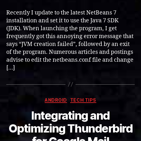
7
and
Recently I update to the latest NetBeans 7
Java
installation and set it to use the Java 7 SDK
SDK
(JDK). When launching the program, I get
(JDK)
frequently got this annoying error message that
says “JVM creation failed”, followed by an exit
of the program. Numerous articles and postings
advise to edit the netbeans.conf file and change
[…]
Categories
ANDROID
TECH TIPS
Integrating and
Optimizing Thunderbird