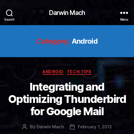
Darwin Mach
Search
Menu
Category:
Android
Categories
ANDROID
TECH TIPS
Integrating and
Optimizing Thunderbird
for Google Mail
By
Darwin Mach
February 1, 2012
Post
Post
author
date