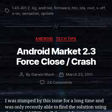
1.45.401.2
,
4g
,
android
,
firmware
,
htc
,
ota
,
root
,
s-off
,
Tags
s-on
,
sensation
,
update
Categories
ANDROID
TECH TIPS
Android Market 2.3
Force Close / Crash
By
Darwin Mach
March 23, 2011
Post
Post
author
date
on
24 Comments
Android
Market
2.3
I was stumped by this issue for a long time and
Force
was only recently able to find the solution using
Close