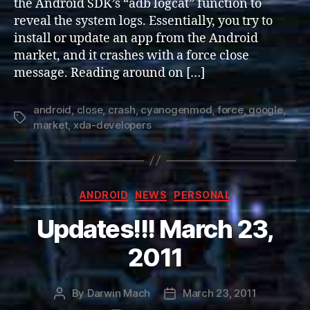
the Android SDK’s “adb logcat” function to
/
reveal the system logs. Essentially, you try to
Crash
install or update an app from the Android
market, and it crashes with a force close
message. Reading around on […]
android
,
close
,
crash
,
cyanogenmod
,
force
,
google
,
Tags
market
,
xda-developers
Categories
ANDROID
NEWS
PERSONAL
Updates!!! March 23,
2011
By
Darwin Mach
March 23, 2011
Post
Post
author
date