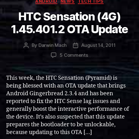
ANDROID
NEWS
TECH TIPS
HTC Sensation (4G)
1.45.401.2 OTA Update
By
Darwin Mach
August 14, 2011
Post
Post
author
date
on
5 Comments
HTC
Sensation
(4G)
This week, the HTC Sensation (Pyramid) is
1.45.401.2
being blessed with an OTA update that brings
OTA
Android Gingerbread 2.3.4 and has been
Update
reported to fix the HTC Sense lag issues and
generally boost the interactive performance of
the device. It’s also suspected that this update
prepares the bootloader to be unlockable,
because updating to this OTA […]