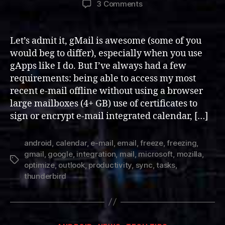
on
3 Comments
Integrating
and
Optimizing
Let’s admit it, gMail is awesome (some of you
Thunderbird
would beg to differ), especially when you use
for
gApps like I do. But I’ve always had a few
Google
requirements: being able to access my most
Mail
recent e-mail offline without using a browser
large mailboxes (4+ GB) use of certificates to
sign or encrypt e-mail integrated calendar, […]
android
,
calendar
,
e-mail
,
email
,
freeze
,
freezing
,
gmail
,
google
,
integration
,
mail
,
microsoft
,
mozilla
,
Tags
optimize
,
outlook
,
productivity
,
sync
,
tasks
,
thunderbird
Categories