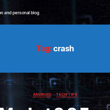
n and personal blog
Tag:
crash
Categories
ANDROID
TECH TIPS