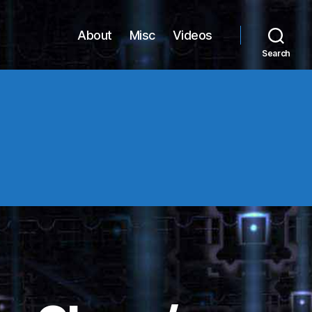
About
Misc
Videos
Search