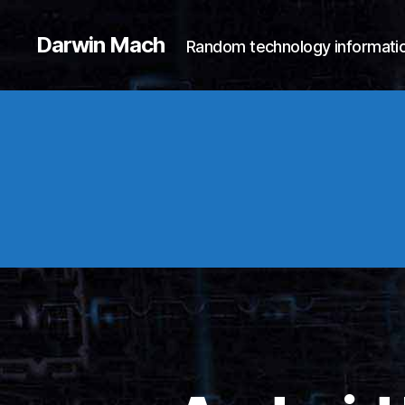
Darwin Mach
Random technology informatio