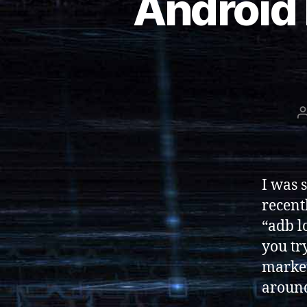
Android 
I was 
recent
“adb l
you tr
market
aroun