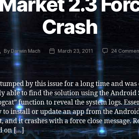
Market 2.3 Forc
Crash
By
Darwin Mach
March 23, 2011
24 Commen
Post
Post
author
date
stumped by this issue for a long time and was
ly able to find the solution using the Android
ogcat” function to reveal the system logs. Essen
y to install or update an app from the Androi
, and it crashes with a force close message. 
d on […]