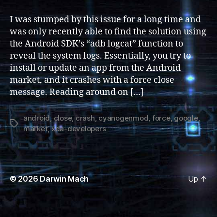
Market
2.3
I was stumped by this issue for a long time and
Force
was only recently able to find the solution using
Close
the Android SDK’s “adb logcat” function to
/
reveal the system logs. Essentially, you try to
Crash
install or update an app from the Android
market, and it crashes with a force close
message. Reading around on […]
android
,
close
,
crash
,
cyanogenmod
,
force
,
google
,
Tags
market
,
xda-developers
© 2026
Darwin Mach
Up
↑