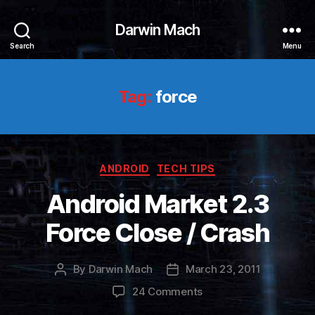
Darwin Mach
Search
Menu
Tag:
force
Categories
ANDROID
TECH TIPS
Android Market 2.3
Force Close / Crash
By
Darwin Mach
March 23, 2011
Post
Post
author
date
on
24 Comments
Android