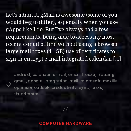
and
Optimizing
Let’s admit it, gMail is awesome (some of you
Thunderbird
would beg to differ), especially when you use
for
gApps like I do. But I’ve always had a few
Google
requirements: being able to access my most
Mail
recent e-mail offline without using a browser
large mailboxes (4+ GB) use of certificates to
sign or encrypt e-mail integrated calendar, […]
android
,
calendar
,
e-mail
,
email
,
freeze
,
freezing
,
gmail
,
google
,
integration
,
mail
,
microsoft
,
mozilla
,
Tags
optimize
,
outlook
,
productivity
,
sync
,
tasks
,
thunderbird
Categories
COMPUTER HARDWARE