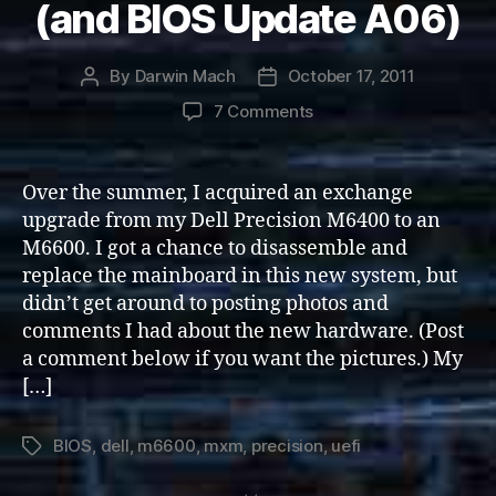
(and BIOS Update A06)
By
Darwin Mach
October 17, 2011
Post
Post
author
date
on
7 Comments
Dell
Precision
M6600
Over the summer, I acquired an exchange
(and
upgrade from my Dell Precision M6400 to an
BIOS
M6600. I got a chance to disassemble and
Update
replace the mainboard in this new system, but
A06)
didn’t get around to posting photos and
comments I had about the new hardware. (Post
a comment below if you want the pictures.) My
[…]
BIOS
,
dell
,
m6600
,
mxm
,
precision
,
uefi
Tags