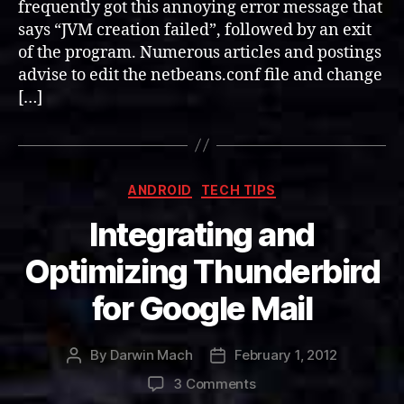
frequently got this annoying error message that
says “JVM creation failed”, followed by an exit
of the program. Numerous articles and postings
advise to edit the netbeans.conf file and change
[…]
Categories
ANDROID
TECH TIPS
Integrating and
Optimizing Thunderbird
for Google Mail
By
Darwin Mach
February 1, 2012
Post
Post
author
date
on
3 Comments
Integrating