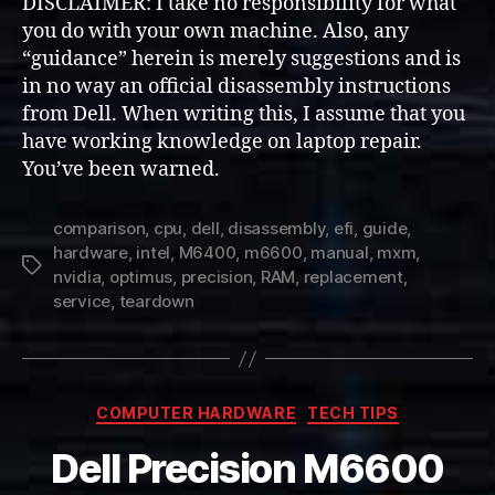
DISCLAIMER: I take no responsibility for what
you do with your own machine. Also, any
“guidance” herein is merely suggestions and is
in no way an official disassembly instructions
from Dell. When writing this, I assume that you
have working knowledge on laptop repair.
You’ve been warned.
comparison
,
cpu
,
dell
,
disassembly
,
efi
,
guide
,
hardware
,
intel
,
M6400
,
m6600
,
manual
,
mxm
,
Tags
nvidia
,
optimus
,
precision
,
RAM
,
replacement
,
service
,
teardown
Categories
COMPUTER HARDWARE
TECH TIPS
Dell Precision M6600