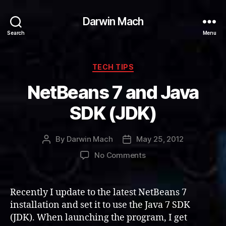
Darwin Mach
Search
Menu
Categories
TECH TIPS
NetBeans 7 and Java
SDK (JDK)
By
Darwin Mach
May 25, 2012
Post
Post
author
date
on
No Comments
NetBeans
7
and
Recently I update to the latest NetBeans 7
Java
installation and set it to use the Java 7 SDK
SDK
(JDK). When launching the program, I get
(JDK)