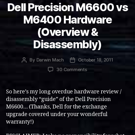
Dell Precision M6600 vs
M6400 Hardware
(Overview &
Disassembly)
By
Darwin Mach
October 18, 2011
Post
Post
author
date
on
30 Comments
Dell
Precision
M6600
So here’s my long overdue hardware review /
vs
disassembly “guide” of the Dell Precision
M6400
M6600… (Thanks, Dell for the exchange
Hardware
upgrade covered under your wonderful
(Overview
warranty!)
&
Disassembly)