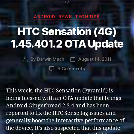
Categories
ANDROID
NEWS
TECH TIPS
HTC Sensation (4G)
1.45.401.2 OTA Update
By
Darwin Mach
August 14, 2011
Post
Post
author
date
on
5 Comments
HTC
Sensation
(4G)
This week, the HTC Sensation (Pyramid) is
1.45.401.2
being blessed with an OTA update that brings
OTA
Android Gingerbread 2.3.4 and has been
Update
reported to fix the HTC Sense lag issues and
generally boost the interactive performance of
the device. It’s also suspected that this update